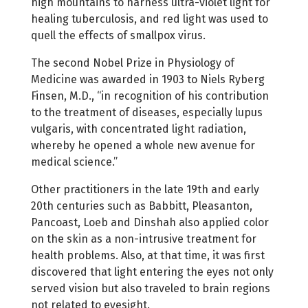
high mountains to harness ultra-violet light for
healing tuberculosis, and red light was used to
quell the effects of smallpox virus.
The second Nobel Prize in Physiology of
Medicine was awarded in 1903 to Niels Ryberg
Finsen, M.D., “in recognition of his contribution
to the treatment of diseases, especially lupus
vulgaris, with concentrated light radiation,
whereby he opened a whole new avenue for
medical science.”
Other practitioners in the late 19th and early
20th centuries such as Babbitt, Pleasanton,
Pancoast, Loeb and Dinshah also applied color
on the skin as a non-intrusive treatment for
health problems. Also, at that time, it was first
discovered that light entering the eyes not only
served vision but also traveled to brain regions
not related to eyesight.