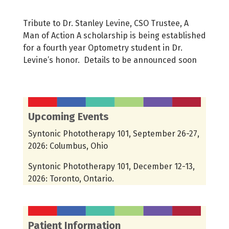
Tribute to Dr. Stanley Levine, CSO Trustee, A
Man of Action A scholarship is being established
for a fourth year Optometry student in Dr.
Levine’s honor. Details to be announced soon
Upcoming Events
Syntonic Phototherapy 101, September 26-27,
2026: Columbus, Ohio
Syntonic Phototherapy 101, December 12-13,
2026: Toronto, Ontario.
Patient Information