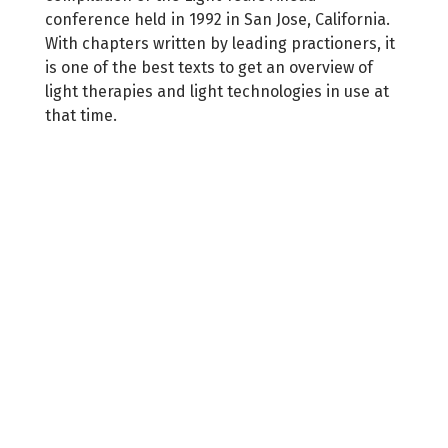
conference held in 1992 in San Jose, California.
With chapters written by leading practioners, it
is one of the best texts to get an overview of
light therapies and light technologies in use at
that time.