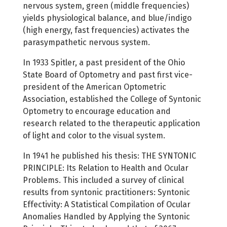
nervous system, green (middle frequencies)
yields physiological balance, and blue/indigo
(high energy, fast frequencies) activates the
parasympathetic nervous system.
In 1933 Spitler, a past president of the Ohio
State Board of Optometry and past first vice-
president of the American Optometric
Association, established the College of Syntonic
Optometry to encourage education and
research related to the therapeutic application
of light and color to the visual system.
In 1941 he published his thesis: THE SYNTONIC
PRINCIPLE: Its Relation to Health and Ocular
Problems. This included a survey of clinical
results from syntonic practitioners: Syntonic
Effectivity: A Statistical Compilation of Ocular
Anomalies Handled by Applying the Syntonic