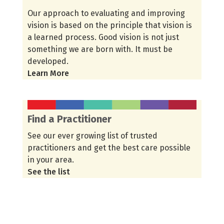
Our approach to evaluating and improving
vision is based on the principle that vision is
a learned process. Good vision is not just
something we are born with. It must be
developed.
Learn More
Find a Practitioner
See our ever growing list of trusted
practitioners and get the best care possible
in your area.
See the list