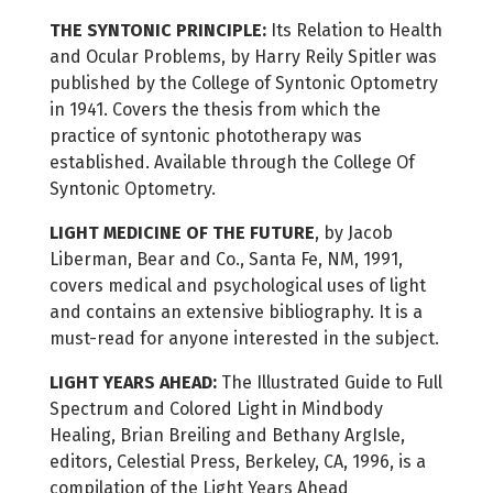
THE SYNTONIC PRINCIPLE:
Its Relation to Health
and Ocular Problems, by Harry Reily Spitler was
published by the College of Syntonic Optometry
in 1941. Covers the thesis from which the
practice of syntonic phototherapy was
established. Available through the College Of
Syntonic Optometry.
LIGHT MEDICINE OF THE FUTURE
, by Jacob
Liberman, Bear and Co., Santa Fe, NM, 1991,
covers medical and psychological uses of light
and contains an extensive bibliography. It is a
must-read for anyone interested in the subject.
LIGHT YEARS AHEAD:
The Illustrated Guide to Full
Spectrum and Colored Light in Mindbody
Healing, Brian Breiling and Bethany ArgIsle,
editors, Celestial Press, Berkeley, CA, 1996, is a
compilation of the Light Years Ahead