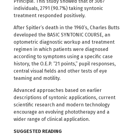
Principle. This study showed that of 3067
individuals, 2791 (90.7%) taking syntonic
treatment responded positively.
After Spitler’s death in the 1960’s, Charles Butts
developed the BASIC SYNTONIC COURSE, an
optometric diagnostic workup and treatment
regimen in which patients were diagnosed
according to symptoms using a specific case
history, the O.E.P. “21 points,” pupil responses,
central visual fields and other tests of eye
teaming and motility.
Advanced approaches based on earlier
descriptions of syntonic applications, current
scientific research and modern technology
encourage an evolving phototherapy and a
wider range of clinical application.
SUGGESTED READING