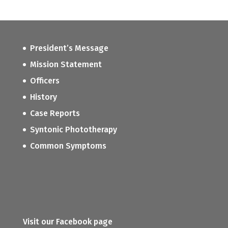
President’s Message
Mission Statement
Officers
History
Case Reports
Syntonic Phototherapy
Common Symptoms
Visit our Facebook page