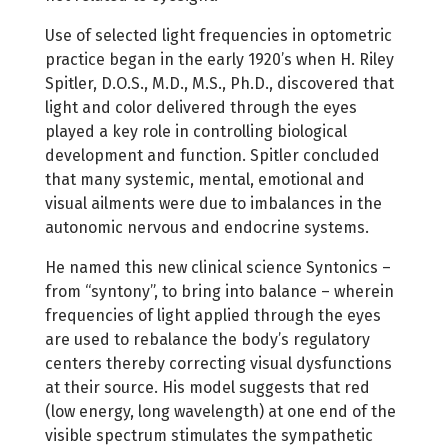
Use of selected light frequencies in optometric
practice began in the early 1920’s when H. Riley
Spitler, D.O.S., M.D., M.S., Ph.D., discovered that
light and color delivered through the eyes
played a key role in controlling biological
development and function. Spitler concluded
that many systemic, mental, emotional and
visual ailments were due to imbalances in the
autonomic nervous and endocrine systems.
He named this new clinical science Syntonics –
from “syntony”, to bring into balance – wherein
frequencies of light applied through the eyes
are used to rebalance the body’s regulatory
centers thereby correcting visual dysfunctions
at their source. His model suggests that red
(low energy, long wavelength) at one end of the
visible spectrum stimulates the sympathetic