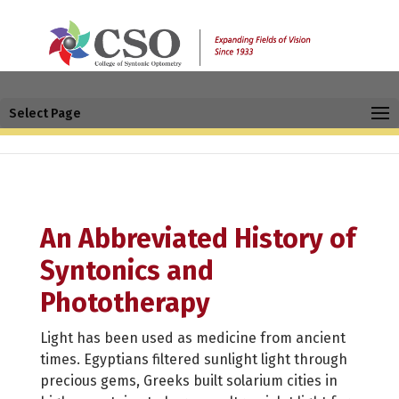
Select Page
An Abbreviated History of
Syntonics and
Phototherapy
Light has been used as medicine from ancient
times. Egyptians filtered sunlight light through
precious gems, Greeks built solarium cities in